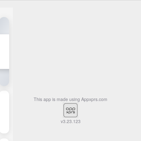
This app is made using
Appxprs.com
v3.23.123